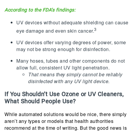
According to the FDA’s findings:
UV devices without adequate shielding can cause
3
eye damage and even skin cancer.
UV devices offer varying degrees of power, some
may not be strong enough for disinfection.
Many hoses, tubes and other components do not
allow full, consistent UV light penetration.
That means they simply cannot be reliably
disinfected with any UV light device.
If You Shouldn’t Use Ozone or UV Cleaners,
What Should People Use?
While automated solutions would be nice, there simply
aren’t any types or models that health authorities
recommend at the time of writing. But the good news is