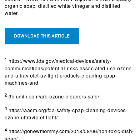
organic soap, distilled white vinegar and distilled
water.
DOWNLOAD THIS ARTICLE
1
https://www.fda.gov/medical-devices/safety-
communications/potential-risks-associated-use-ozone-
and-ultraviolet-uv-light-products-cleaning-cpap-
machines-and
2
3blumin.com/are-ozone-cleaners-safe/
3
https://aasm.org/fda-safety-cpap-cleaning-devices-
ozone-ultraviolet-light/
4
https://gonewmommy.com/2018/08/06/non-toxic-dish-
soap/