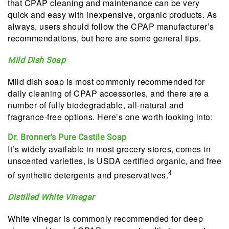
that CPAP cleaning and maintenance can be very
quick and easy with inexpensive, organic products. As
always, users should follow the CPAP manufacturer’s
recommendations, but here are some general tips.
Mild Dish Soap
Mild dish soap is most commonly recommended for
daily cleaning of CPAP accessories, and there are a
number of fully biodegradable, all-natural and
fragrance-free options. Here’s one worth looking into:
Dr. Bronner’s Pure Castile Soap
It’s widely available in most grocery stores, comes in
unscented varieties, is USDA certified organic, and free
4
of synthetic detergents and preservatives.
Distilled White Vinegar
White vinegar is commonly recommended for deep