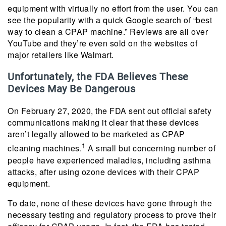
equipment with virtually no effort from the user. You can
see the popularity with a quick Google search of “best
way to clean a CPAP machine.” Reviews are all over
YouTube and they’re even sold on the websites of
major retailers like Walmart.
Unfortunately, the FDA Believes These
Devices May Be Dangerous
On February 27, 2020, the FDA sent out official safety
communications making it clear that these devices
aren’t legally allowed to be marketed as CPAP
1
cleaning machines.
A small but concerning number of
people have experienced maladies, including asthma
attacks, after using ozone devices with their CPAP
equipment.
To date, none of these devices have gone through the
necessary testing and regulatory process to prove their