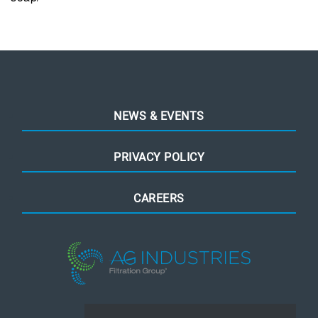
NEWS & EVENTS
PRIVACY POLICY
CAREERS