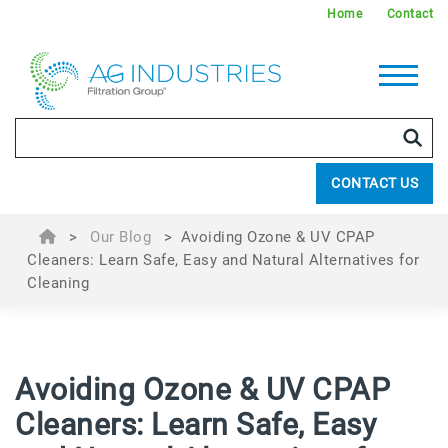
Home
Contact
CONTACT US
>
Our Blog
>
Avoiding Ozone & UV CPAP
Cleaners: Learn Safe, Easy and Natural Alternatives for
Cleaning
Avoiding Ozone & UV CPAP
Cleaners: Learn Safe, Easy