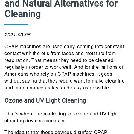
and Natural Alternatives for
Cleaning
2021-03-05
CPAP machines are used daily, coming into constant
contact with the oils from faces and moisture from
respiration. That means they need to be cleaned
regularly in order to work well. And for the millions of
Americans who rely on CPAP machines, it goes
without saying that they would want to make cleaning
and maintenance as fast and easy as possible.
Ozone and UV Light Cleaning
That’s where the marketing for ozone and UV light
cleaning devices comes in.
The idea is that these devices disinfect CPAP