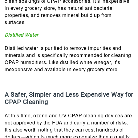
clean soakings of CPAP accessories. It’s inexpensive,
in every grocery store, has natural antibacterial
properties, and removes mineral build up from
surfaces.
Distilled Water
Distilled water is purified to remove impurities and
minerals and is specifically recommended for cleaning
CPAP humidifiers. Like distilled white vinegar, it’s
inexpensive and available in every grocery store.
A Safer, Simpler and Less Expensive Way for
CPAP Cleaning
At this time, ozone and UV CPAP cleaning devices are
not approved by the FDA and carry a number of risks.
It’s also worth noting that they can cost hundreds of
dollars—which is much more expensive than a quality