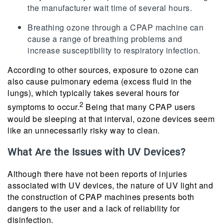
the manufacturer wait time of several hours.
Breathing ozone through a CPAP machine can
cause a range of breathing problems and
increase susceptibility to respiratory infection.
According to other sources, exposure to ozone can
also cause pulmonary edema (excess fluid in the
lungs), which typically takes several hours for
2
symptoms to occur.
Being that many CPAP users
would be sleeping at that interval, ozone devices seem
like an unnecessarily risky way to clean.
What Are the Issues with UV Devices?
Although there have not been reports of injuries
associated with UV devices, the nature of UV light and
the construction of CPAP machines presents both
dangers to the user and a lack of reliability for
disinfection.