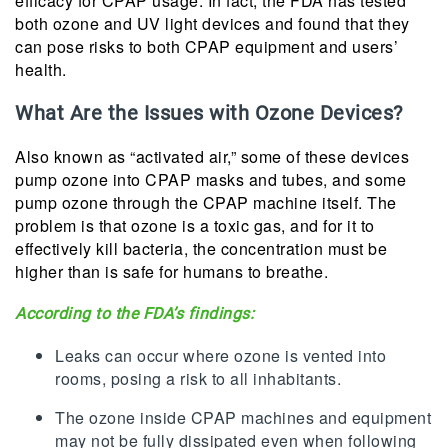
efficacy for CPAP usage. In fact, the FDA has tested
both ozone and UV light devices and found that they
can pose risks to both CPAP equipment and users’
health.
What Are the Issues with Ozone Devices?
Also known as “activated air,” some of these devices
pump ozone into CPAP masks and tubes, and some
pump ozone through the CPAP machine itself. The
problem is that ozone is a toxic gas, and for it to
effectively kill bacteria, the concentration must be
higher than is safe for humans to breathe.
According to the FDA’s findings:
Leaks can occur where ozone is vented into
rooms, posing a risk to all inhabitants.
The ozone inside CPAP machines and equipment
may not be fully dissipated even when following