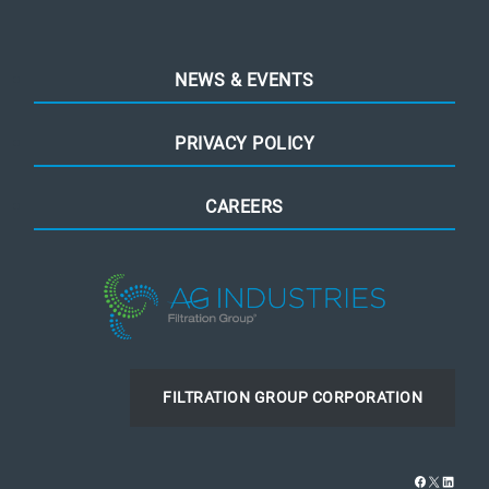
NEWS & EVENTS
PRIVACY POLICY
CAREERS
FILTRATION GROUP CORPORATION
Facebook
X
Linked