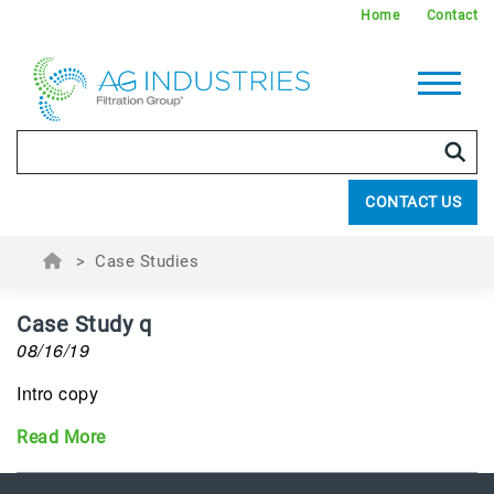
Home
Contact
CONTACT US
>
Case Studies
Case Study q
08/16/19
Intro copy
Read More