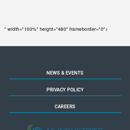
" width="100%" height="480" frameborder="0">
NEWS & EVENTS
PRIVACY POLICY
CAREERS