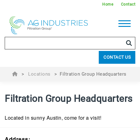
Home
Contact
CONTACT US
>
Locations
>
Filtration Group Headquarters
Filtration Group Headquarters
Located in sunny Austin, come for a visit!
Address: