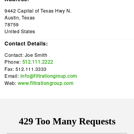
9442 Capital of Texas Hwy N.
Austin, Texas
78759
United States
Contact Details:
Contact: Joe Smith
Phone:
512.111.2222
Fax: 512.111.3333
Email:
info@filtrationgroup.com
Web:
www.filtrationgroup.com