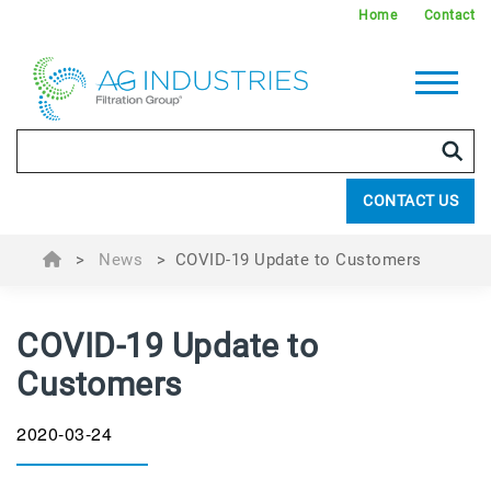
Home
Contact
CONTACT US
>
News
>
COVID-19 Update to Customers
COVID-19 Update to
Customers
2020-03-24