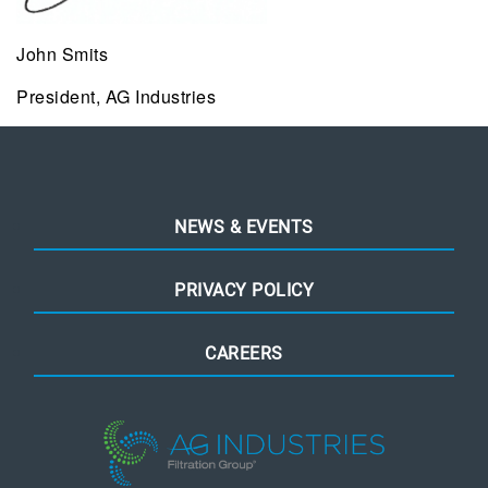
John Smits
President, AG Industries
NEWS & EVENTS
PRIVACY POLICY
CAREERS