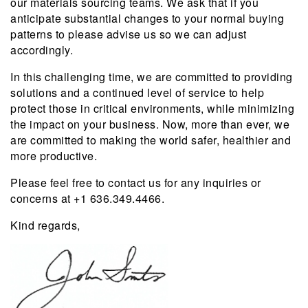
our materials sourcing teams. We ask that if you
anticipate substantial changes to your normal buying
patterns to please advise us so we can adjust
accordingly.
In this challenging time, we are committed to providing
solutions and a continued level of service to help
protect those in critical environments, while minimizing
the impact on your business. Now, more than ever, we
are committed to making the world safer, healthier and
more productive.
Please feel free to contact us for any inquiries or
concerns at +1 636.349.4466.
Kind regards,