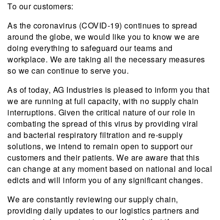
To our customers:
As the coronavirus (COVID-19) continues to spread
around the globe, we would like you to know we are
doing everything to safeguard our teams and
workplace. We are taking all the necessary measures
so we can continue to serve you.
As of today, AG Industries is pleased to inform you that
we are running at full capacity, with no supply chain
interruptions. Given the critical nature of our role in
combating the spread of this virus by providing viral
and bacterial respiratory filtration and re-supply
solutions, we intend to remain open to support our
customers and their patients. We are aware that this
can change at any moment based on national and local
edicts and will inform you of any significant changes.
We are constantly reviewing our supply chain,
providing daily updates to our logistics partners and