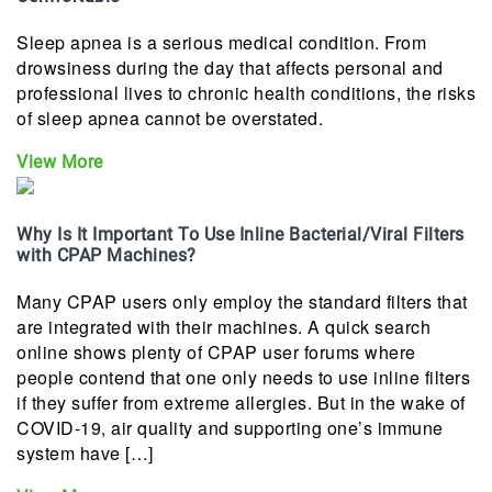
Sleep apnea is a serious medical condition. From
drowsiness during the day that affects personal and
professional lives to chronic health conditions, the risks
of sleep apnea cannot be overstated.
View More
Why Is It Important To Use Inline Bacterial/Viral Filters
with CPAP Machines?
Many CPAP users only employ the standard filters that
are integrated with their machines. A quick search
online shows plenty of CPAP user forums where
people contend that one only needs to use inline filters
if they suffer from extreme allergies. But in the wake of
COVID-19, air quality and supporting one’s immune
system have […]