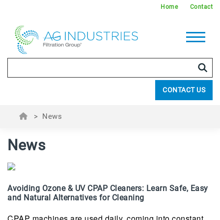
Home
Contact
CONTACT US
>
News
News
Avoiding Ozone & UV CPAP Cleaners: Learn Safe, Easy
and Natural Alternatives for Cleaning
CPAP machines are used daily, coming into constant