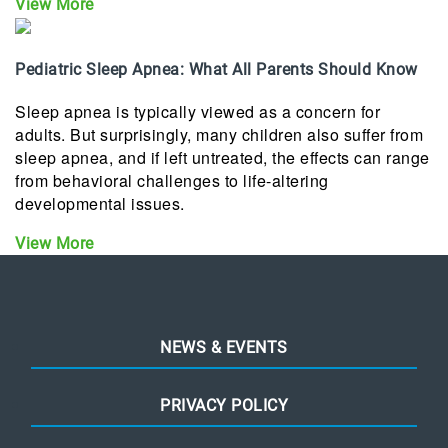
View More
Pediatric Sleep Apnea: What All Parents Should Know
Sleep apnea is typically viewed as a concern for
adults. But surprisingly, many children also suffer from
sleep apnea, and if left untreated, the effects can range
from behavioral challenges to life-altering
developmental issues.
View More
NEWS & EVENTS
PRIVACY POLICY