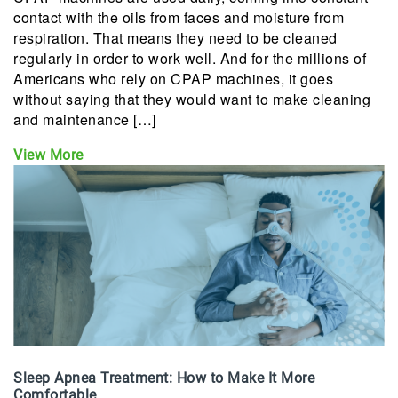
contact with the oils from faces and moisture from
respiration. That means they need to be cleaned
regularly in order to work well. And for the millions of
Americans who rely on CPAP machines, it goes
without saying that they would want to make cleaning
and maintenance […]
View More
Sleep Apnea Treatment: How to Make It More
Comfortable