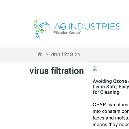
>
virus filtration
virus filtration
Avoiding Ozone 
Learn Safe, Easy
for Cleaning
CPAP machines a
into constant con
faces and moistu
means they need