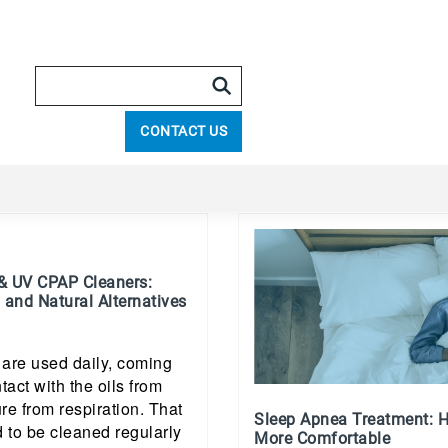
CONTACT US
& UV CPAP Cleaners:
 and Natural Alternatives
re used daily, coming
tact with the oils from
re from respiration. That
Sleep Apnea Treatment: H
 to be cleaned regularly
More Comfortable