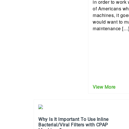
in order to work 
of Americans wh
machines, it goe
would want to m
maintenance […
View More
Why Is It Important To Use Inline
Bacterial/Viral Filters with CPAP