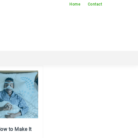
Home
Contact
ow to Make It