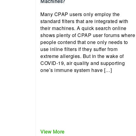
Machines?
Many CPAP users only employ the
standard filters that are integrated with
their machines. A quick search online
shows plenty of CPAP user forums where
people contend that one only needs to
use inline filters if they suffer from
extreme allergies. But in the wake of
COVID-19, air quality and supporting
one’s immune system have […]
View More