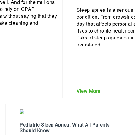
well. And for the millions
o rely on CPAP
Sleep apnea is a serious
s without saying that they
condition. From drowsine
ake cleaning and
day that affects personal
]
lives to chronic health co
risks of sleep apnea cann
overstated.
View More
Pediatric Sleep Apnea: What All Parents
Should Know