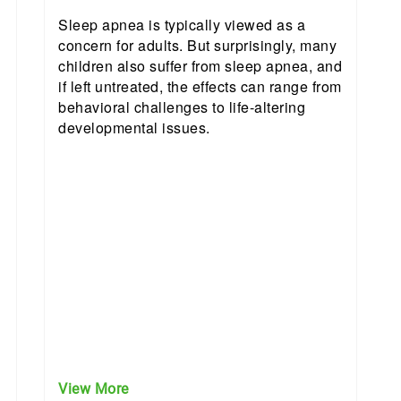
Sleep apnea is typically viewed as a
concern for adults. But surprisingly, many
children also suffer from sleep apnea, and
if left untreated, the effects can range from
behavioral challenges to life-altering
developmental issues.
View More