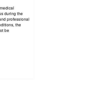
 medical
ss during the
 and professional
nditions, the
ot be